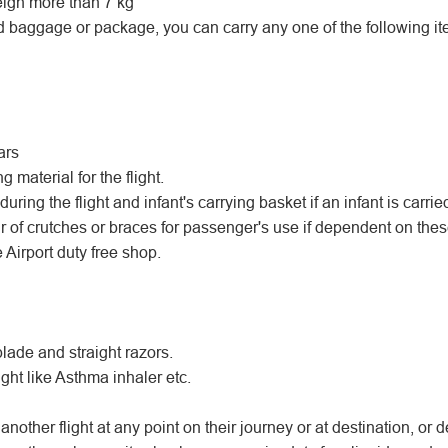
igh more than 7 kg
d baggage or package, you can carry any one of the following ite
ars
material for the flight.
uring the flight and infant's carrying basket if an infant is carrie
r of crutches or braces for passenger's use if dependent on thes
 Airport duty free shop.
blade and straight razors.
ght like Asthma inhaler etc.
another flight at any point on their journey or at destination, or d