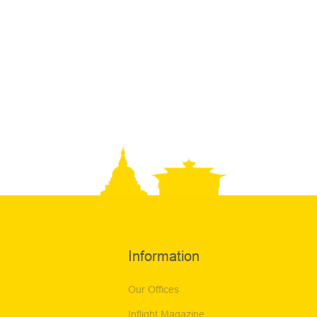
Information
Our Offices
Inflight Magazine