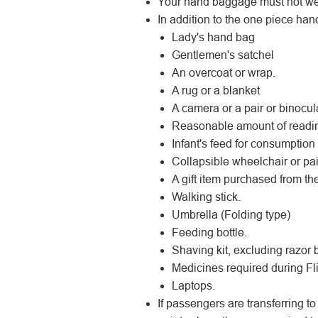
Your hand baggage must not we
In addition to the one piece han
Lady's hand bag
Gentlemen's satchel
An overcoat or wrap.
A rug or a blanket
A camera or a pair or binocul
Reasonable amount of reading 
Infant's feed for consumption d
Collapsible wheelchair or pai
A gift item purchased from the
Walking stick.
Umbrella (Folding type)
Feeding bottle.
Shaving kit, excluding razor 
Medicines required during Fli
Laptops.
If passengers are transferring to 