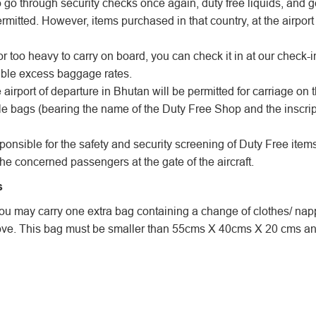
o go through security checks once again, duty free liquids, and
rmitted. However, items purchased in that country, at the airport
or too heavy to carry on board, you can check it in at our check-
ble excess baggage rates.
airport of departure in Bhutan will be permitted for carriage on the
ble bags (bearing the name of the Duty Free Shop and the inscrip
onsible for the safety and security screening of Duty Free ite
the concerned passengers at the gate of the aircraft.
s
t you may carry one extra bag containing a change of clothes/ nap
e. This bag must be smaller than 55cms X 40cms X 20 cms and