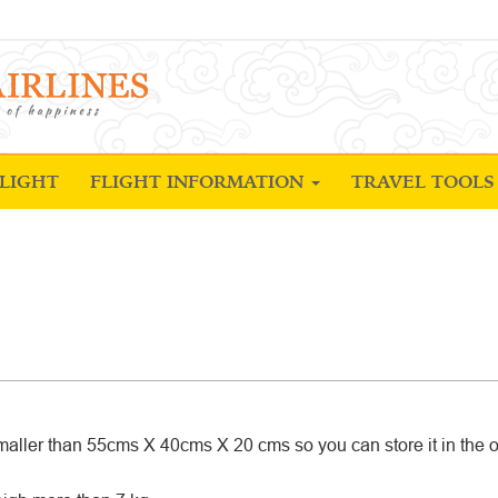
LIGHT
FLIGHT INFORMATION
TRAVEL TOOL
aller than 55cms X 40cms X 20 cms so you can store it in the