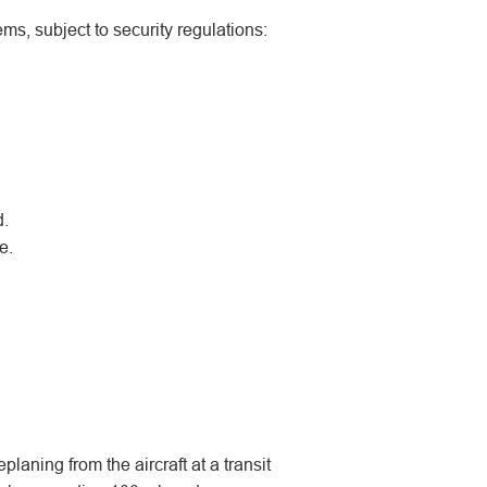
ms, subject to security regulations:
d.
e.
eplaning from the aircraft at a transit