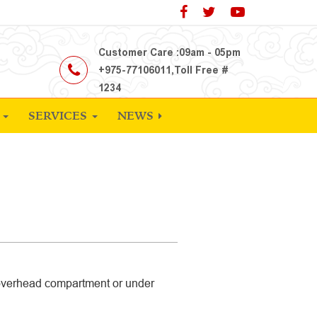
Customer Care :09am - 05pm
+975-77106011,Toll Free #
1234
S
SERVICES
NEWS
 overhead compartment or under