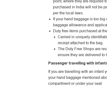
point, where they are required t
purchased in India will not be pe
per the local laws.
If your hand baggage is too big 
baggage allowance and applica
Duty free items purchased at the 
Carried in uniquely identifia
receipt attached to the bag.
The Duty Free Shops are resp
ensure they are delivered to 
Passenger travelling with infant
If you are travelling with an infan
your hand baggage mentioned abov
compartment or under your seat