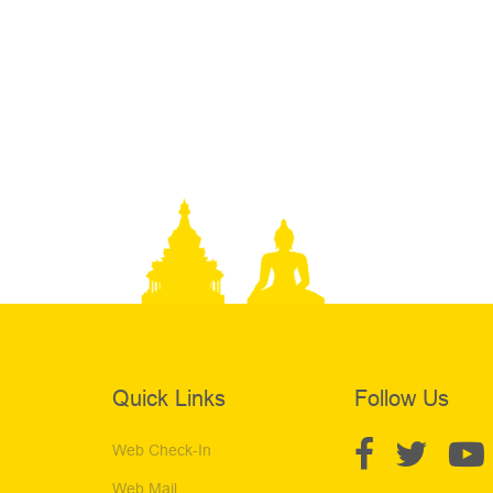
Quick Links
Follow Us
Web Check-In
Web Mail