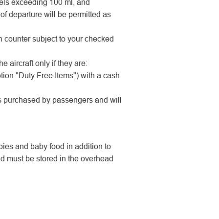
 gels exceeding 100 ml, and
 of departure will be permitted as
in counter subject to your checked
 aircraft only if they are:
tion "Duty Free Items") with a cash
ms purchased by passengers and will
pies and baby food in addition to
 must be stored in the overhead