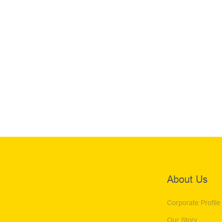
About Us
Corporate Profile
Our Story