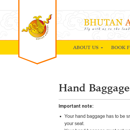
ABOUT US
BOOK F
Hand Baggage
Important note:
Your hand baggage has to be sm
your seat.