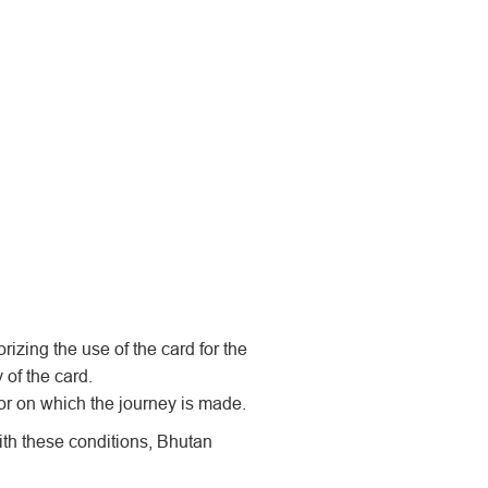
rizing the use of the card for the
 of the card.
or on which the journey is made.
th these conditions, Bhutan