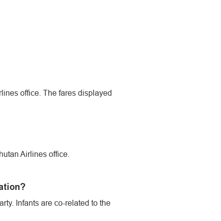
irlines office. The fares displayed
utan Airlines office.
ation?
ty. Infants are co-related to the