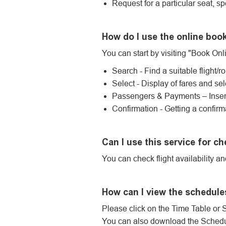
Request for a particular seat, sp
How do I use the online boo
You can start by visiting "Book Onli
Search - Find a suitable flight/r
Select - Display of fares and sel
Passengers & Payments – Insert
Confirmation - Getting a confirm
Can I use this service for ch
You can check flight availability a
How can I view the schedule
Please click on the Time Table or 
You can also download the Schedul