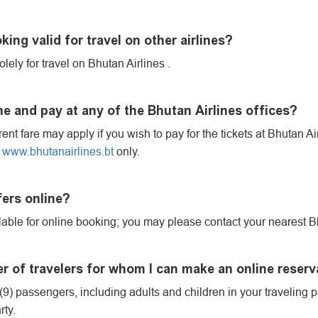
king valid for travel on other airlines?
olely for travel on Bhutan Airlines .
e and pay at any of the Bhutan Airlines offices?
erent fare may apply if you wish to pay for the tickets at Bhutan A
n
www.bhutanairlines.bt
only.
fers online?
vailable for online booking; you may please contact your nearest Bh
of travelers for whom I can make an online reserv
9) passengers, including adults and children in your traveling par
rty.