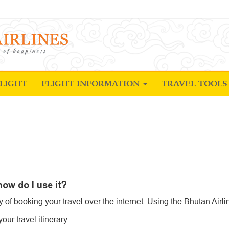
LIGHT
FLIGHT INFORMATION
TRAVEL TOOL
ow do I use it?
of booking your travel over the internet. Using the Bhutan Airli
our travel itinerary