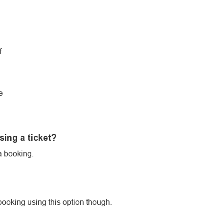
f
e
sing a ticket?
a booking.
booking using this option though.