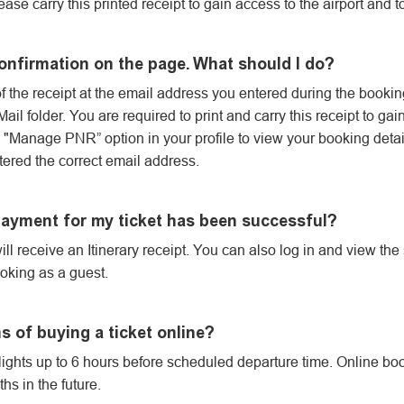
lease carry this printed receipt to gain access to the airport and t
confirmation on the page. What should I do?
 the receipt at the email address you entered during the bookin
il folder. You are required to print and carry this receipt to gai
he "Manage PNR” option in your profile to view your booking detail
ered the correct email address.
 payment for my ticket has been successful?
ill receive an Itinerary receipt. You can also log in and view the
oking as a guest.
ns of buying a ticket online?
flights up to 6 hours before scheduled departure time. Online book
s in the future.