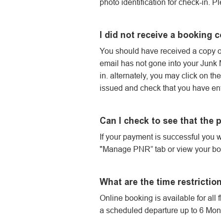
photo identification for check-in. P
I did not receive a booking 
You should have received a copy of
email has not gone into your Junk Ma
in. alternately, you may click on t
issued and check that you have ent
Can I check to see that the
If your payment is successful you w
"Manage PNR” tab or view your bo
What are the time restrictio
Online booking is available for all 
a scheduled departure up to 6 Month