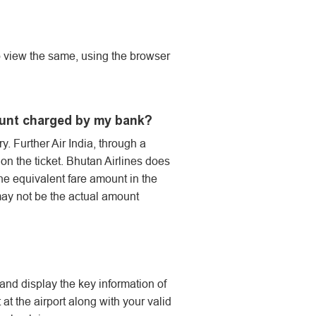
so view the same, using the browser
ount charged by my bank?
y. Further Air India, through a
 the ticket. Bhutan Airlines does
the equivalent fare amount in the
may not be the actual amount
 and display the key information of
at the airport along with your valid