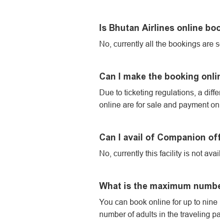
Is Bhutan Airlines online boo
No, currently all the bookings are s
Can I make the booking onlin
Due to ticketing regulations, a diff
online are for sale and payment o
Can I avail of Companion of
No, currently this facility is not a
What is the maximum number 
You can book online for up to nine (
number of adults in the traveling pa