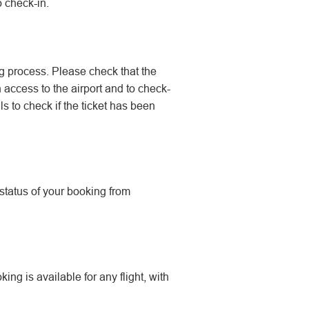
o check-in.
g process. Please check that the
n access to the airport and to check-
s to check if the ticket has been
 status of your booking from
ing is available for any flight, with