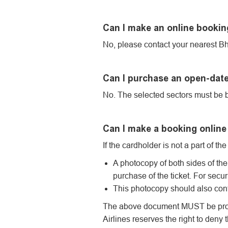
Can I make an online booking
No, please contact your nearest Bhu
Can I purchase an open-date
No. The selected sectors must be b
Can I make a booking online 
If the cardholder is not a part of t
A photocopy of both sides of the 
purchase of the ticket. For secur
This photocopy should also cont
The above document MUST be produce
Airlines reserves the right to deny 