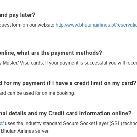
and pay later?
uest form on our website
http://www.bhutanairlines.bt/reservati
 online, what are the payment methods?
 Master/ Visa cards. If your payment is successful you will recei
 for my payment if I have a credit limit on my card?
ard can be used for online booking.
nal details and my Credit card information online?
t/
uses the industry standard Secure Socket Layer (SSL) technol
 Bhutan Airlines server.