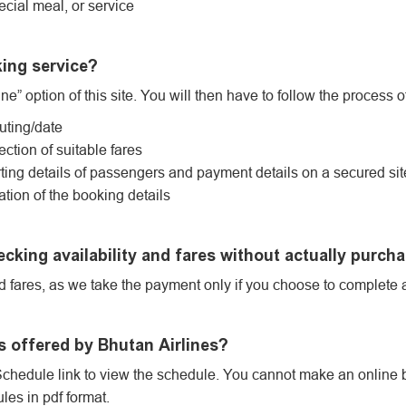
ecial meal, or service
king service?
ne” option of this site. You will then have to follow the process o
outing/date
ection of suitable fares
ing details of passengers and payment details on a secured sit
ation of the booking details
ecking availability and fares without actually purcha
nd fares, as we take the payment only if you choose to complete 
s offered by Bhutan Airlines?
Schedule link to view the schedule. You cannot make an online 
es in pdf format.