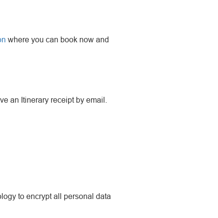
on
where you can book now and
ve an Itinerary receipt by email.
ogy to encrypt all personal data