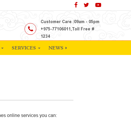
Customer Care :09am - 05pm
+975-77106011,Toll Free #
1234
S
SERVICES
NEWS
nes online services you can: