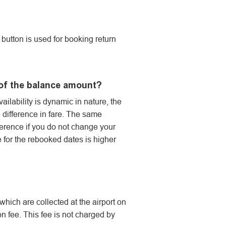
button is used for booking return
d of the balance amount?
vailability is dynamic in nature, the
e difference in fare. The same
fference if you do not change your
le for the rebooked dates is higher
hich are collected at the airport on
n fee. This fee is not charged by