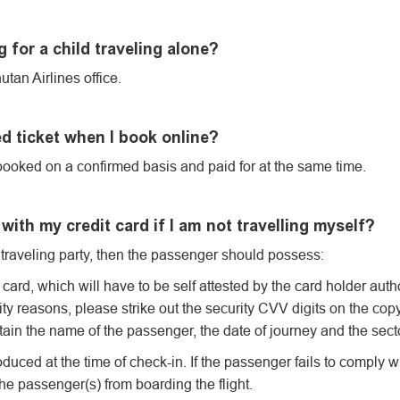
 for a child traveling alone?
tan Airlines office.
d ticket when I book online?
ooked on a confirmed basis and paid for at the same time.
with my credit card if I am not travelling myself?
he traveling party, then the passenger should possess:
card, which will have to be self attested by the card holder autho
ity reasons, please strike out the security CVV digits on the copy
ain the name of the passenger, the date of journey and the sect
d at the time of check-in. If the passenger fails to comply wi
the passenger(s) from boarding the flight.