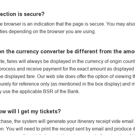
ection is secure?
he browser is an indication that the page is secure. You may al
erties depending on the browser you are using.
on the currency converter be different from the am
, fares will always be displayed in the currency of origin countr
ocess and receive payment for the exact amount as displayed on
he displayed fare. Our web site does offer the option of viewing 
purely for reference only (as mentioned in the box display) and 
y use the applicable BSR of the Bank.
ow will I get my tickets?
hase, the system will generate your itinerary receipt vide email
. You will need to print the receipt sent by email and produce it 