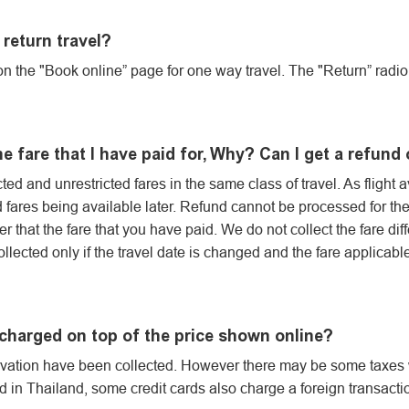
return travel?
n the "Book online” page for one way travel. The "Return” radio 
the fare that I have paid for, Why? Can I get a refun
ted and unrestricted fares in the same class of travel. As flight a
d fares being available later. Refund cannot be processed for th
her that the fare that you have paid. We do not collect the fare di
collected only if the travel date is changed and the fare applicab
 charged on top of the price shown online?
ervation have been collected. However there may be some taxes w
 in Thailand, some credit cards also charge a foreign transactio