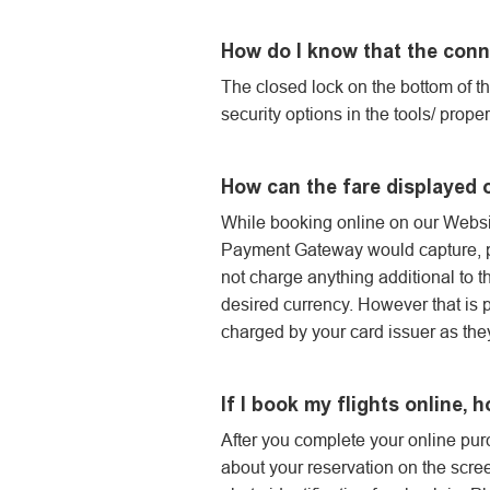
How do I know that the conn
The closed lock on the bottom of t
security options in the tools/ prop
How can the fare displayed 
While booking online on our Website
Payment Gateway would capture, pr
not charge anything additional to t
desired currency. However that is 
charged by your card issuer as the
If I book my flights online, h
After you complete your online purc
about your reservation on the screen