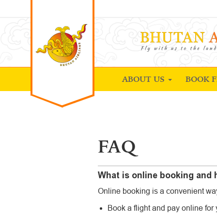
ABOUT US
BOOK F
FAQ
What is online booking and h
Online booking is a convenient way 
Book a flight and pay online for y