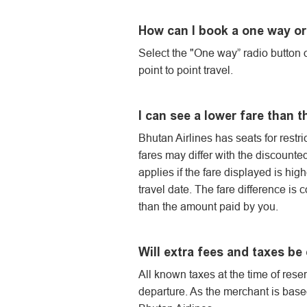
How can I book a one way or 
Select the "One way” radio button o
point to point travel.
I can see a lower fare than 
Bhutan Airlines has seats for restric
fares may differ with the discounte
applies if the fare displayed is hig
travel date. The fare difference is 
than the amount paid by you.
Will extra fees and taxes be
All known taxes at the time of res
departure. As the merchant is based