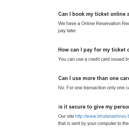
Can I book my ticket online 
We have a Online Reservation Req
pay later.
How can I pay for my ticket
You can use a credit card issued by
Can I use more than one card
No. For one transaction only one c
s it secure to give my perso
I
Our site
http://www.bhutanairlines.b
that is sent by your computer to the