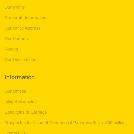
Our Profile
Corporate Information
Our Office Address
Our Partners
Routes
Our Destinations
Information
Our Offices
Inflight Magazine
Conditions of Carriage
Prospectus for Issue of Commercial Paper worth Nu. 300 million,
Contact Us