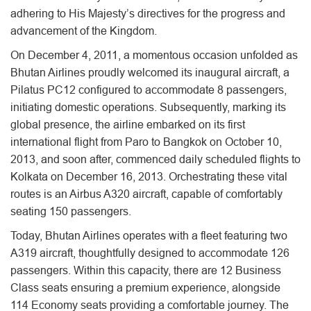
adhering to His Majesty’s directives for the progress and
advancement of the Kingdom.
On December 4, 2011, a momentous occasion unfolded as
Bhutan Airlines proudly welcomed its inaugural aircraft, a
Pilatus PC12 configured to accommodate 8 passengers,
initiating domestic operations. Subsequently, marking its
global presence, the airline embarked on its first
international flight from Paro to Bangkok on October 10,
2013, and soon after, commenced daily scheduled flights to
Kolkata on December 16, 2013. Orchestrating these vital
routes is an Airbus A320 aircraft, capable of comfortably
seating 150 passengers.
Today, Bhutan Airlines operates with a fleet featuring two
A319 aircraft, thoughtfully designed to accommodate 126
passengers. Within this capacity, there are 12 Business
Class seats ensuring a premium experience, alongside
114 Economy seats providing a comfortable journey. The