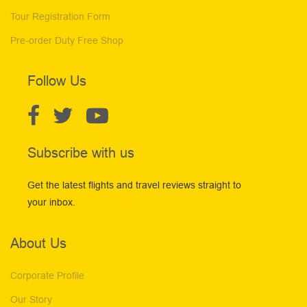
Tour Registration Form
Pre-order Duty Free Shop
Follow Us
Subscribe with us
Get the latest flights and travel reviews straight to
your inbox.
About Us
Corporate Profile
Our Story