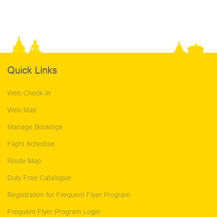
Quick Links
Web Check-In
Web Mail
Manage Bookings
Flight Schedule
Route Map
Duty Free Catalogue
Registration for Frequent Flyer Program
Frequent Flyer Program Login