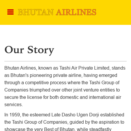
Our Story
Bhutan Airlines, known as Tashi Air Private Limited, stands
as Bhutan's pioneering private airline, having emerged
through a competitive process where the Tashi Group of
Companies triumphed over other joint venture entities to
secure the license for both domestic and international air
services.
In 1959, the esteemed Late Dasho Ugen Dorji established
the Tashi Group of Companies, guided by the aspiration to
showcase the very Best of Bhutan, while steadfastly