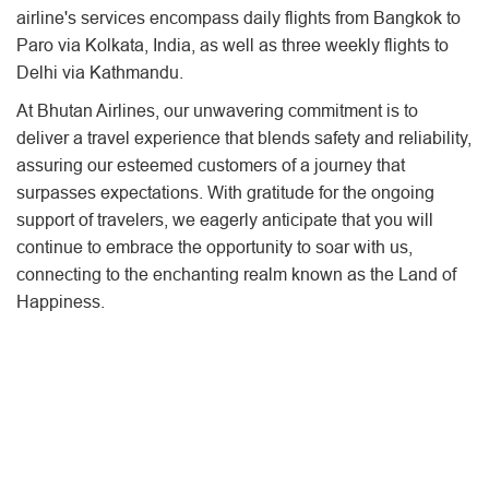
airline's services encompass daily flights from Bangkok to
Paro via Kolkata, India, as well as three weekly flights to
Delhi via Kathmandu.
At Bhutan Airlines, our unwavering commitment is to
deliver a travel experience that blends safety and reliability,
assuring our esteemed customers of a journey that
surpasses expectations. With gratitude for the ongoing
support of travelers, we eagerly anticipate that you will
continue to embrace the opportunity to soar with us,
connecting to the enchanting realm known as the Land of
Happiness.